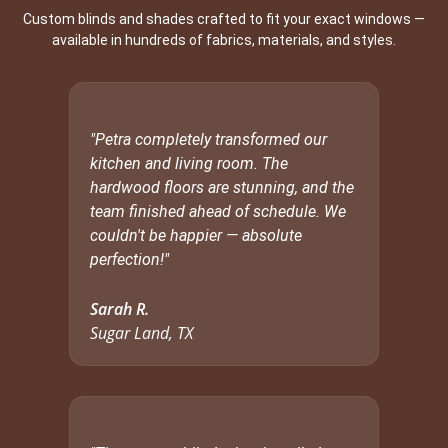
Custom blinds and shades crafted to fit your exact windows —
available in hundreds of fabrics, materials, and styles.
"Petra completely transformed our
kitchen and living room. The
hardwood floors are stunning, and the
team finished ahead of schedule. We
couldn't be happier — absolute
perfection!"
Sarah R.
Sugar Land, TX