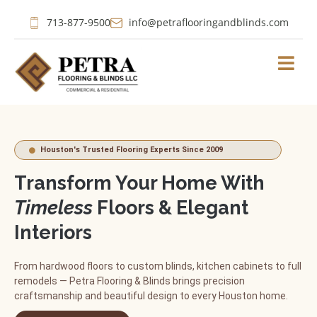
713-877-9500
info@petraflooringandblinds.com
Houston's Trusted Flooring Experts Since 2009
Transform Your Home With
Timeless
Floors & Elegant
Interiors
From hardwood floors to custom blinds, kitchen cabinets to full
remodels — Petra Flooring & Blinds brings precision
craftsmanship and beautiful design to every Houston home.