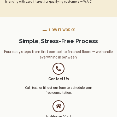
financing with zero interest for qualifying customers — W.A.C.
HOW IT WORKS
Simple, Stress-Free Process
Four easy steps from first contact to finished floors — we handle
everything in between.
Contact Us
Call, text, or fill out our form to schedule your
free consultation.
In-Home Visit