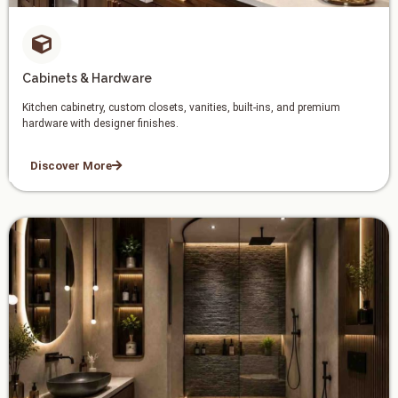
Cabinets & Hardware
Kitchen cabinetry, custom closets, vanities, built-ins, and premium
hardware with designer finishes.
Discover More