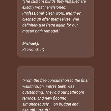
"The custom blinds they installed are
exactly what I envisioned.
Professional, clean work, and they
cleaned up after themselves. Will
definitely use Petra again for our
master bath remodel."
Michael J.
Pearland, TX
"From the free consultation to the final
walkthrough, Petra's team was
outstanding. They did our bathroom
remodel and new flooring
simultaneously — on budget and
beautiful result."