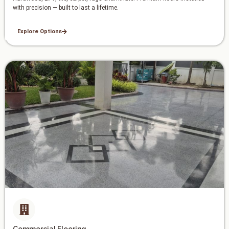
with precision — built to last a lifetime.
Explore Options