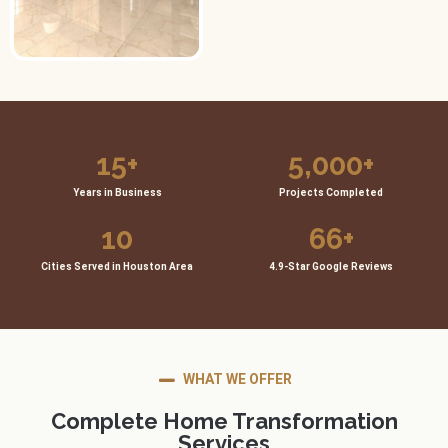
15
+
5,000
+
Years in Business
Projects Completed
10
66
+
Cities Served in Houston Area
4.9-Star Google Reviews
WHAT WE OFFER
Complete Home Transformation
Services