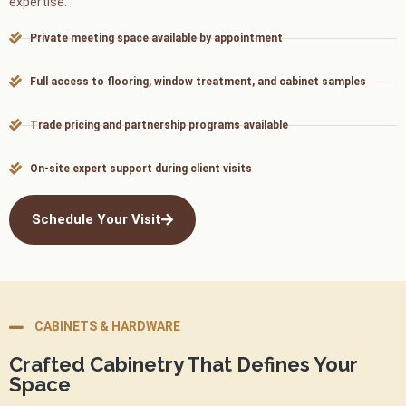
expertise.
Private meeting space available by appointment
Full access to flooring, window treatment, and cabinet samples
Trade pricing and partnership programs available
On-site expert support during client visits
Schedule Your Visit
CABINETS & HARDWARE
Crafted Cabinetry That Defines Your
Space