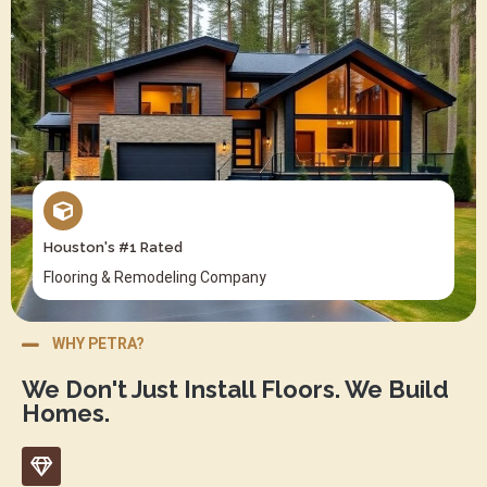
Houston's #1 Rated
Flooring & Remodeling Company
WHY PETRA?
We Don't Just Install Floors. We Build
Homes.