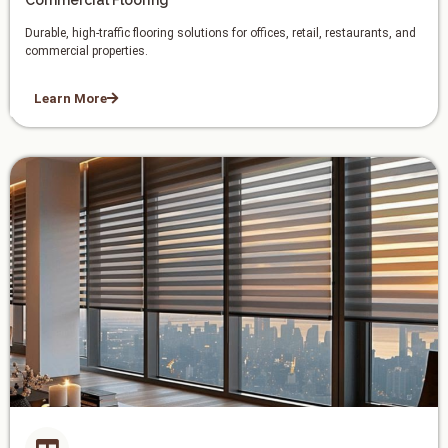
Commercial Flooring
Durable, high-traffic flooring solutions for offices, retail, restaurants, and
commercial properties.
Learn More