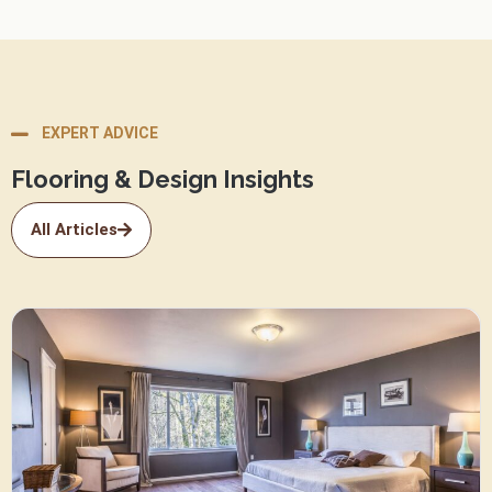
EXPERT ADVICE
Flooring & Design Insights
All Articles