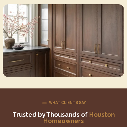
WHAT CLIENTS SAY
Trusted by Thousands of
Houston
Homeowners