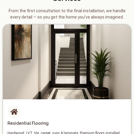
From the first consultation to the final installation, we handle
every detail — so you get the home you’ve always imagined.
Residential Flooring
Hardwood, LVT, tile, carpet, rugs & laminate. Premium floors installed