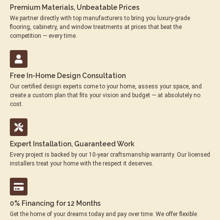
Premium Materials, Unbeatable Prices
We partner directly with top manufacturers to bring you luxury-grade
flooring, cabinetry, and window treatments at prices that beat the
competition — every time.
Free In-Home Design Consultation
Our certified design experts come to your home, assess your space, and
create a custom plan that fits your vision and budget — at absolutely no
cost.
Expert Installation, Guaranteed Work
Every project is backed by our 10-year craftsmanship warranty. Our licensed
installers treat your home with the respect it deserves.
0% Financing for 12 Months
Get the home of your dreams today and pay over time. We offer flexible