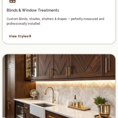
Blinds & Window Treatments
Custom blinds, shades, shutters & drapes — perfectly measured and
professionally installed.
View Styles