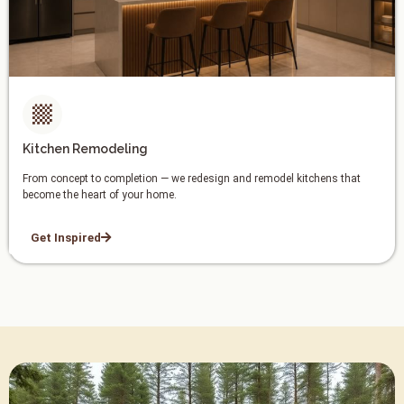
Kitchen Remodeling
From concept to completion — we redesign and remodel kitchens that
become the heart of your home.
Get Inspired