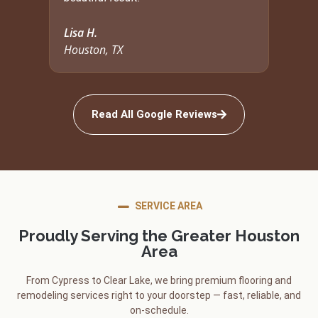
Lisa H.
Houston, TX
Read All Google Reviews
SERVICE AREA
Proudly Serving the Greater Houston
Area
From Cypress to Clear Lake, we bring premium flooring and
remodeling services right to your doorstep — fast, reliable, and
on-schedule.