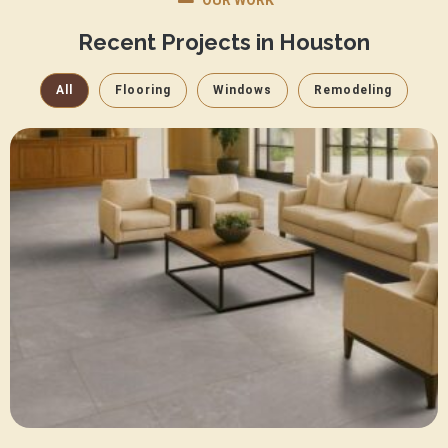
OUR WORK
Recent Projects in Houston
All
Flooring
Windows
Remodeling