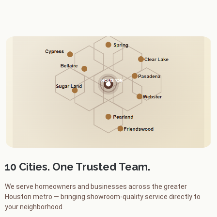
10 Cities. One Trusted Team.
We serve homeowners and businesses across the greater
Houston metro — bringing showroom-quality service directly to
your neighborhood.