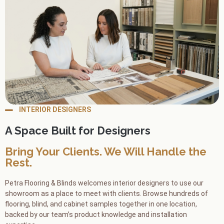
INTERIOR DESIGNERS
A Space Built for Designers
Bring Your Clients. We Will Handle the
Rest.
Petra Flooring & Blinds welcomes interior designers to use our
showroom as a place to meet with clients. Browse hundreds of
flooring, blind, and cabinet samples together in one location,
backed by our team’s product knowledge and installation