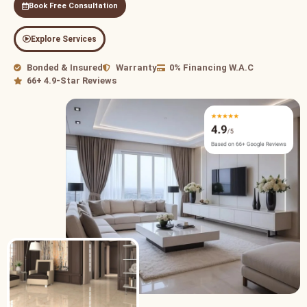
Book Free Consultation
Explore Services
Bonded & Insured
Warranty
0% Financing W.A.C
66+ 4.9-Star Reviews