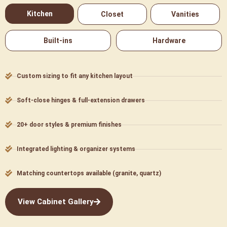
Kitchen
Closet
Vanities
Built-ins
Hardware
Custom sizing to fit any kitchen layout
Soft-close hinges & full-extension drawers
20+ door styles & premium finishes
Integrated lighting & organizer systems
Matching countertops available (granite, quartz)
View Cabinet Gallery