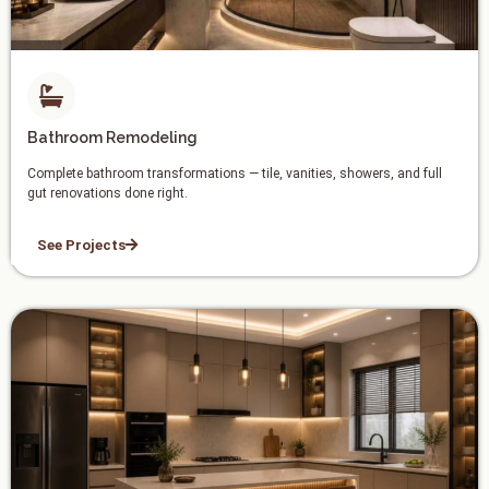
Bathroom Remodeling
Complete bathroom transformations — tile, vanities, showers, and full
gut renovations done right.
See Projects