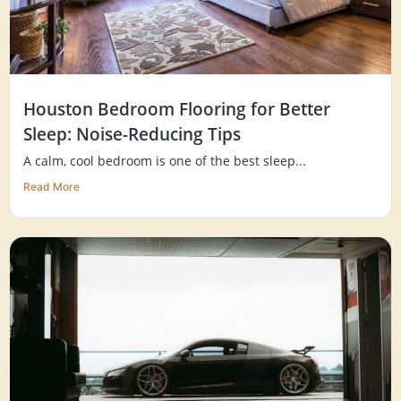
Houston Bedroom Flooring for Better
Sleep: Noise-Reducing Tips
A calm, cool bedroom is one of the best sleep...
Read More