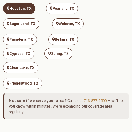
Houston, TX
Pearland, TX
Sugar Land, TX
Webster, TX
Pasadena, TX
Bellaire, TX
Cypress, TX
Spring, TX
Clear Lake, TX
Friendswood, TX
Not sure if we serve your area?
Call us at
713-877-9500
— we’ll let
you know within minutes. We’re expanding our coverage area
regularly.