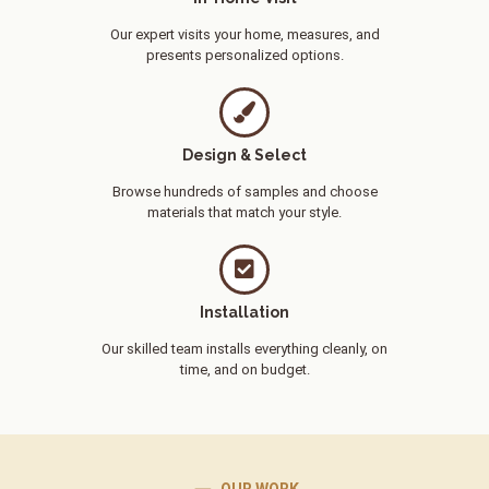
Our expert visits your home, measures, and
presents personalized options.
Design & Select
Browse hundreds of samples and choose
materials that match your style.
Installation
Our skilled team installs everything cleanly, on
time, and on budget.