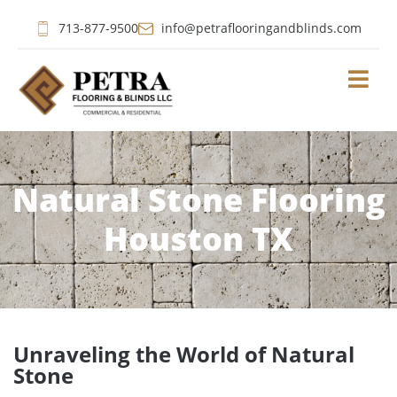
713-877-9500
info@petraflooringandblinds.com
Natural Stone Flooring
Houston TX
Unraveling the World of Natural
Stone