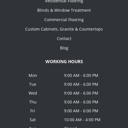
Residential Flooring
Blinds & Window Treatment
Commercial Flooring
Custom Cabinets, Granite & Countertops
Contact
Blog
WORKING HOURS
Mon
9:00 AM - 6:00 PM
Tue
9:00 AM - 6:00 PM
Wed
9:00 AM - 6:00 PM
Thu
9:00 AM - 6:00 PM
Fri
9:00 AM - 6:00 PM
Sat
10:00 AM - 4:00 PM