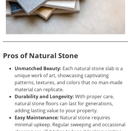
Pros of Natural Stone
Unmatched Beauty:
Each natural stone slab is a
unique work of art, showcasing captivating
patterns, textures, and colors that no man-made
material can replicate.
Durability and Longevity:
With proper care,
natural stone floors can last for generations,
adding lasting value to your property.
Easy Maintenance:
Natural stone requires
minimal upkeep. Regular sweeping and occasional