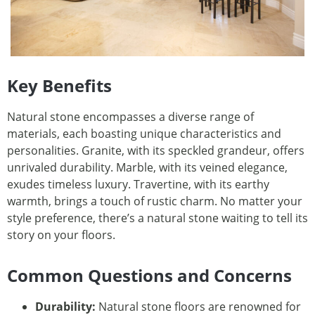
Key Benefits
Natural stone encompasses a diverse range of
materials, each boasting unique characteristics and
personalities. Granite, with its speckled grandeur, offers
unrivaled durability. Marble, with its veined elegance,
exudes timeless luxury. Travertine, with its earthy
warmth, brings a touch of rustic charm. No matter your
style preference, there’s a natural stone waiting to tell its
story on your floors.
Common Questions and Concerns
Durability:
Natural stone floors are renowned for