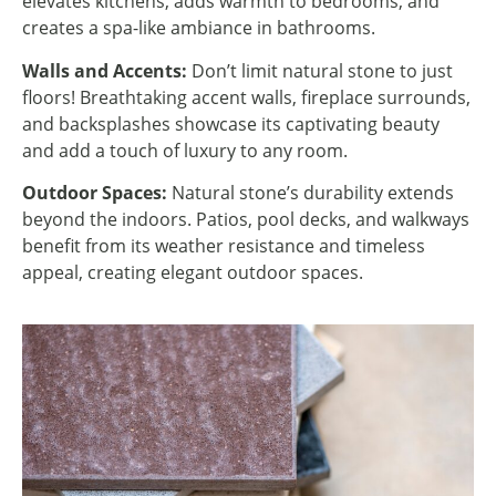
elevates kitchens, adds warmth to bedrooms, and
creates a spa-like ambiance in bathrooms.
Walls and Accents:
Don’t limit natural stone to just
floors! Breathtaking accent walls, fireplace surrounds,
and backsplashes showcase its captivating beauty
and add a touch of luxury to any room.
Outdoor Spaces:
Natural stone’s durability extends
beyond the indoors. Patios, pool decks, and walkways
benefit from its weather resistance and timeless
appeal, creating elegant outdoor spaces.