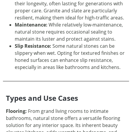
their longevity, often lasting for generations with
proper care. Granite and slate are particularly
resilient, making them ideal for high-traffic areas.
Maintenance:
While relatively low-maintenance,
natural stone requires occasional sealing to
maintain its luster and protect against stains.
Slip Resistance:
Some natural stones can be
slippery when wet. Opting for textured finishes or
honed surfaces can enhance slip resistance,
especially in areas like bathrooms and kitchens.
Types and Use Cases
Flooring:
From grand living rooms to intimate
bathrooms, natural stone offers a versatile flooring
solution for any interior space. Its inherent beauty