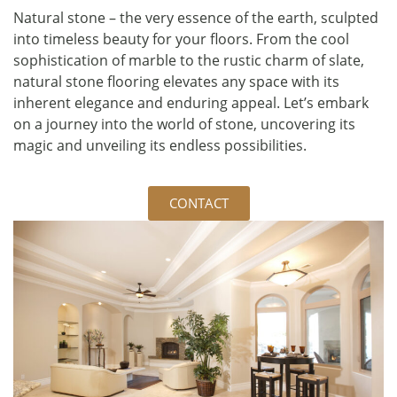
Natural stone – the very essence of the earth, sculpted
into timeless beauty for your floors. From the cool
sophistication of marble to the rustic charm of slate,
natural stone flooring elevates any space with its
inherent elegance and enduring appeal. Let’s embark
on a journey into the world of stone, uncovering its
magic and unveiling its endless possibilities.
CONTACT