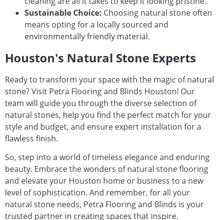
cleaning are all it takes to keep it looking pristine.
Sustainable Choice:
Choosing natural stone often
means opting for a locally sourced and
environmentally friendly material.
Houston's Natural Stone Experts
Ready to transform your space with the magic of natural
stone? Visit Petra Flooring and Blinds Houston! Our
team will guide you through the diverse selection of
natural stones, help you find the perfect match for your
style and budget, and ensure expert installation for a
flawless finish.
So, step into a world of timeless elegance and enduring
beauty. Embrace the wonders of natural stone flooring
and elevate your Houston home or business to a new
level of sophistication. And remember, for all your
natural stone needs, Petra Flooring and Blinds is your
trusted partner in creating spaces that inspire.