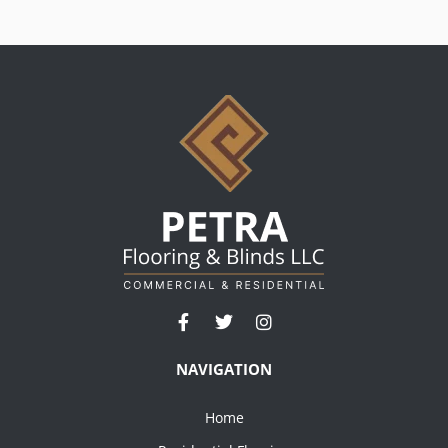
NAVIGATION
Home