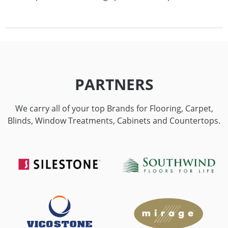
PARTNERS
We carry all of your top Brands for Flooring, Carpet,
Blinds, Window Treatments, Cabinets and Countertops.