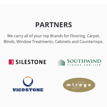
PARTNERS
We carry all of your top Brands for Flooring, Carpet,
Blinds, Window Treatments, Cabinets and Countertops.