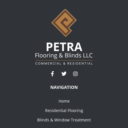
NAVIGATION
Home
Residential Flooring
Blinds & Window Treatment