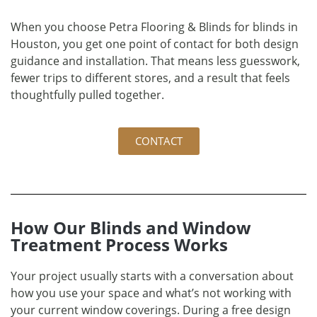
When you choose Petra Flooring & Blinds for blinds in
Houston, you get one point of contact for both design
guidance and installation. That means less guesswork,
fewer trips to different stores, and a result that feels
thoughtfully pulled together.
CONTACT
How Our Blinds and Window
Treatment Process Works
Your project usually starts with a conversation about
how you use your space and what’s not working with
your current window coverings. During a free design