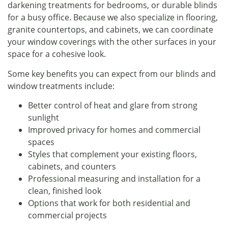
darkening treatments for bedrooms, or durable blinds
for a busy office. Because we also specialize in flooring,
granite countertops, and cabinets, we can coordinate
your window coverings with the other surfaces in your
space for a cohesive look.
Some key benefits you can expect from our blinds and
window treatments include:
Better control of heat and glare from strong
sunlight
Improved privacy for homes and commercial
spaces
Styles that complement your existing floors,
cabinets, and counters
Professional measuring and installation for a
clean, finished look
Options that work for both residential and
commercial projects