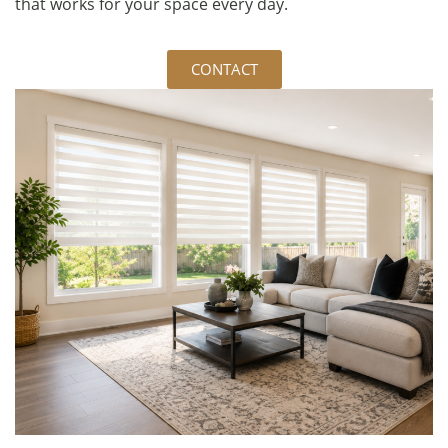
that works for your space every day.
CONTACT