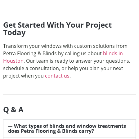
Get Started With Your Project
Today
Transform your windows with custom solutions from
Petra Flooring & Blinds by calling us about
blinds in
Houston
. Our team is ready to answer your questions,
schedule a consultation, or help you plan your next
project when you
contact us
.
Q & A
What types of blinds and window treatments
does Petra Flooring & Blinds carry?