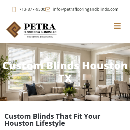
713-877-9500
info@petraflooringandblinds.com
Custom Blinds Houston
TX
Custom Blinds That Fit Your
Houston Lifestyle