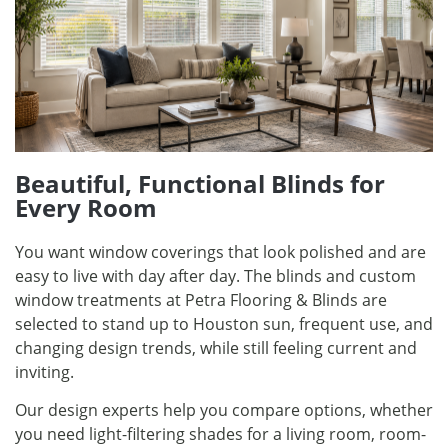
Beautiful, Functional Blinds for
Every Room
You want window coverings that look polished and are
easy to live with day after day. The blinds and custom
window treatments at Petra Flooring & Blinds are
selected to stand up to Houston sun, frequent use, and
changing design trends, while still feeling current and
inviting.
Our design experts help you compare options, whether
you need light-filtering shades for a living room, room-