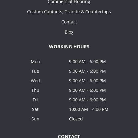
Commercial Flooring
Custom Cabinets, Granite & Countertops
Contact
Blog
WORKING HOURS
Mon
9:00 AM - 6:00 PM
Tue
9:00 AM - 6:00 PM
Wed
9:00 AM - 6:00 PM
Thu
9:00 AM - 6:00 PM
Fri
9:00 AM - 6:00 PM
Sat
10:00 AM - 4:00 PM
Sun
Closed
CONTACT