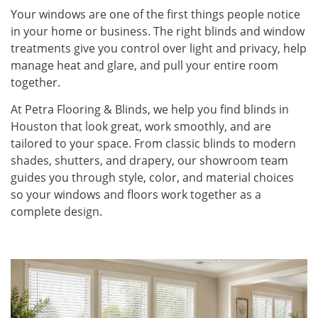
Your windows are one of the first things people notice
in your home or business. The right blinds and window
treatments give you control over light and privacy, help
manage heat and glare, and pull your entire room
together.
At Petra Flooring & Blinds, we help you find blinds in
Houston that look great, work smoothly, and are
tailored to your space. From classic blinds to modern
shades, shutters, and drapery, our showroom team
guides you through style, color, and material choices
so your windows and floors work together as a
complete design.