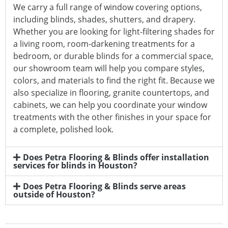
We carry a full range of window covering options,
including blinds, shades, shutters, and drapery.
Whether you are looking for light-filtering shades for
a living room, room-darkening treatments for a
bedroom, or durable blinds for a commercial space,
our showroom team will help you compare styles,
colors, and materials to find the right fit. Because we
also specialize in flooring, granite countertops, and
cabinets, we can help you coordinate your window
treatments with the other finishes in your space for
a complete, polished look.
Does Petra Flooring & Blinds offer installation
services for blinds in Houston?
Does Petra Flooring & Blinds serve areas
outside of Houston?