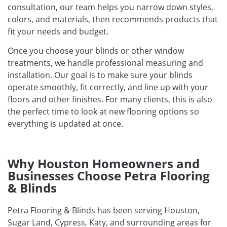
consultation, our team helps you narrow down styles,
colors, and materials, then recommends products that
fit your needs and budget.
Once you choose your blinds or other window
treatments, we handle professional measuring and
installation. Our goal is to make sure your blinds
operate smoothly, fit correctly, and line up with your
floors and other finishes. For many clients, this is also
the perfect time to look at new flooring options so
everything is updated at once.
Why Houston Homeowners and
Businesses Choose Petra Flooring
& Blinds
Petra Flooring & Blinds has been serving Houston,
Sugar Land, Cypress, Katy, and surrounding areas for