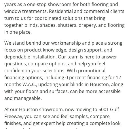
years as a one-stop showroom for both flooring and
window treatments. Residential and commercial clients
turn to us for coordinated solutions that bring
together blinds, shades, shutters, drapery, and flooring
in one place.
We stand behind our workmanship and place a strong
focus on product knowledge, design support, and
dependable installation. Our team is here to answer
questions, compare options, and help you feel
confident in your selections. With promotional
financing options, including 0 percent financing for 12
months W.A.C., updating your blinds in Houston, along
with your floors and surfaces, can be more accessible
and manageable.
At our Houston showroom, now moving to 5001 Gulf
Freeway, you can see and feel samples, compare
finishes, and get expert help creating a complete look