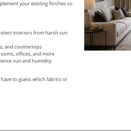
lement your existing finishes so
protect interiors from harsh sun
ets, and countertops
edrooms, offices, and more
intense sun and humidity
 have to guess which fabrics or