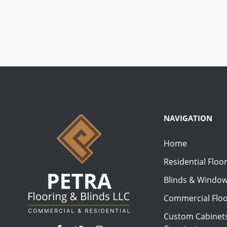
NAVIGATION
Home
Residential Floo
Blinds & Windo
Commercial Floo
Custom Cabinets