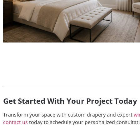
Get Started With Your Project Today
Transform your space with custom drapery and expert
wi
contact us
today to schedule your personalized consultati