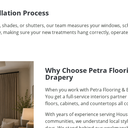
llation Process
, shades, or shutters, our team measures your windows, sch
tly, making sure your new treatments hang correctly, operat
Why Choose Petra Floori
Drapery
When you work with Petra Flooring & B
You get a full-service interiors partn
floors, cabinets, and countertops all 
With years of experience serving Hous
communities, we understand local sty
days. We stand behind our workmanship