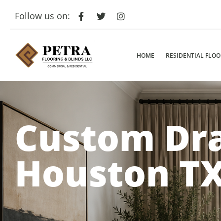
Follow us on:
HOME
RESIDENTIAL FLO
Custom Dr
Houston T