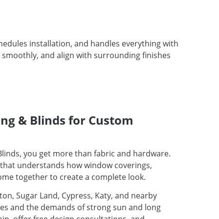
edules installation, and handles everything with
e smoothly, and align with surrounding finishes
ng & Blinds for Custom
linds, you get more than fabric and hardware.
er that understands how window coverings,
come together to create a complete look.
ton, Sugar Land, Cypress, Katy, and nearby
les and the demands of strong sun and long
, offer free design consultations, and