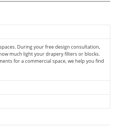
spaces. During your free design consultation,
 how much light your drapery filters or blocks.
ments for a commercial space, we help you find