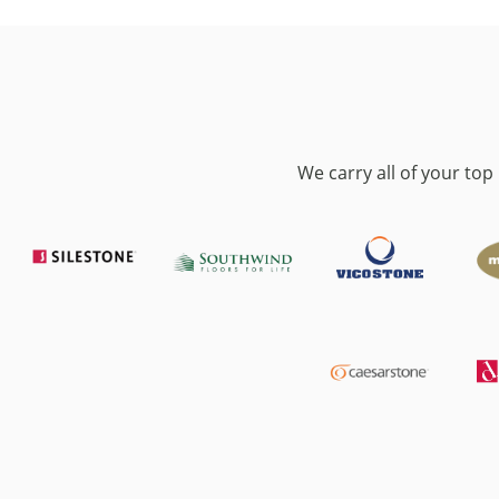
We carry all of your to