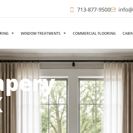
713-877-9500
info@
ORING
WINDOW TREATMENTS
COMMERCIAL FLOORING
CABI
apery
X