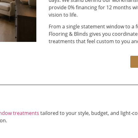
provide 0% financing for 12 months with
vision to life.
From a single statement window to a f
Flooring & Blinds gives you coordinate
treatments that feel custom to you an
ndow treatments
tailored to your style, budget, and light-co
on.