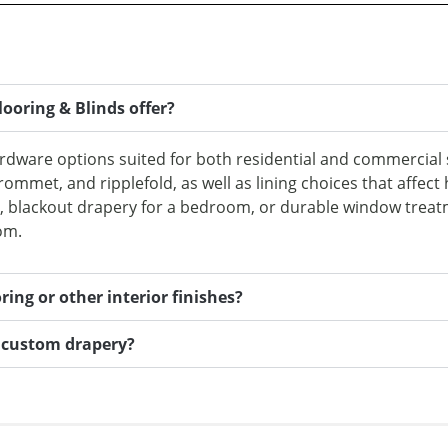
ooring & Blinds offer?
ardware options suited for both residential and commercial 
rommet, and ripplefold, as well as lining choices that affect
m, blackout drapery for a bedroom, or durable window treat
om.
ing or other interior finishes?
l custom drapery?