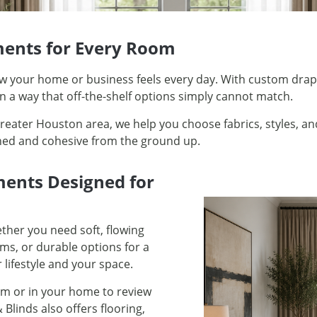
ents for Every Room
ow your home or business feels every day. With custom dra
 in a way that off-the-shelf options simply cannot match.
ater Houston area, we help you choose fabrics, styles, and
shed and cohesive from the ground up.
ments Designed for
ther you need soft, flowing
ms, or durable options for a
 lifestyle and your space.
m or in your home to review
 Blinds also offers flooring,