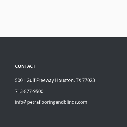
CONTACT
5001 Gulf Freeway Houston, TX 77023
713-877-9500
info@petraflooringandblinds.com