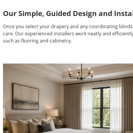
Our Simple, Guided Design and Insta
Once you select your drapery and any coordinating blinds
care. Our experienced installers work neatly and efficien
such as flooring and cabinetry.