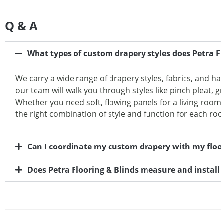
Q & A
What types of custom drapery styles does Petra Fl
We carry a wide range of drapery styles, fabrics, and h
our team will walk you through styles like pinch pleat, g
Whether you need soft, flowing panels for a living roo
the right combination of style and function for each ro
Can I coordinate my custom drapery with my floor
Does Petra Flooring & Blinds measure and instal