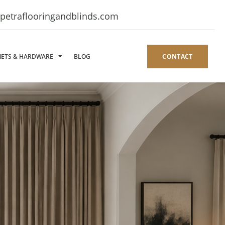
petraflooringandblinds.com
NETS & HARDWARE
BLOG
CONTACT