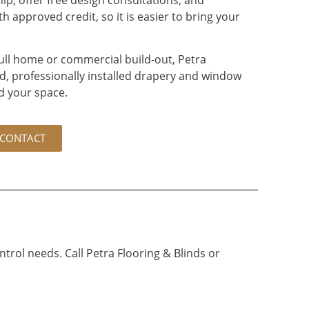
 approved credit, so it is easier to bring your
ull home or commercial build-out, Petra
d, professionally installed drapery and window
d your space.
CONTACT
ntrol needs. Call Petra Flooring & Blinds or