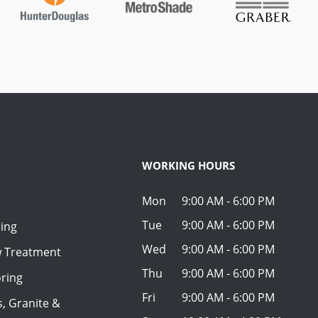
WORKING HOURS
Mon
9:00 AM - 6:00 PM
Tue
9:00 AM - 6:00 PM
ring
Wed
9:00 AM - 6:00 PM
w Treatment
Thu
9:00 AM - 6:00 PM
ring
Fri
9:00 AM - 6:00 PM
, Granite &