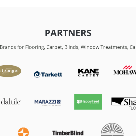
PARTNERS
p Brands for Flooring, Carpet, Blinds, Window Treatments, C