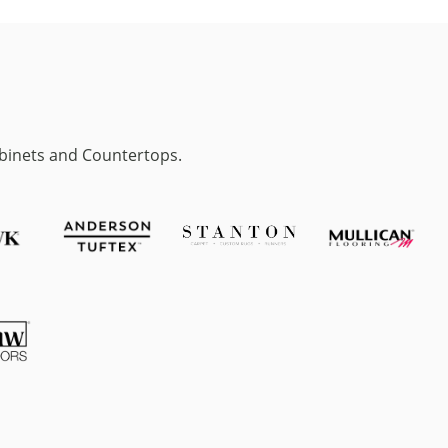
abinets and Countertops.