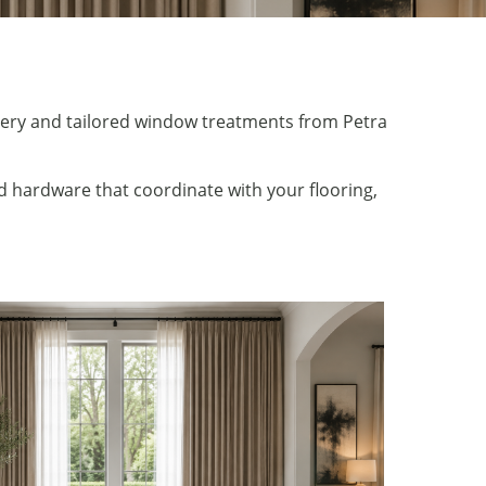
pery and tailored window treatments from Petra
 hardware that coordinate with your flooring,