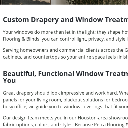
Custom Drapery and Window Treatm
Your windows do more than let in the light; they shape h
Flooring & Blinds, you can control light, privacy, and style
Serving homeowners and commercial clients across the Gre
cabinets, and countertops so your entire space feels fini
Beautiful, Functional Window Treat
You
Great drapery should look impressive and work hard. Whe
panels for your living room, blackout solutions for bedroo
busy office, we guide you to window coverings that fit your
Our design team meets you in our Houston-area showroo
fabric options, colors, and styles. Because Petra Flooring &