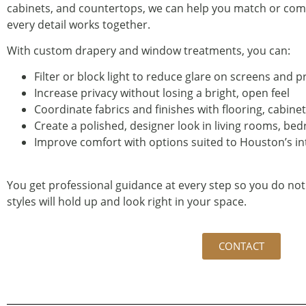
cabinets, and countertops, we can help you match or comp
every detail works together.
With custom drapery and window treatments, you can:
Filter or block light to reduce glare on screens and 
Increase privacy without losing a bright, open feel
Coordinate fabrics and finishes with flooring, cabin
Create a polished, designer look in living rooms, b
Improve comfort with options suited to Houston’s 
You get professional guidance at every step so you do not
styles will hold up and look right in your space.
CONTACT