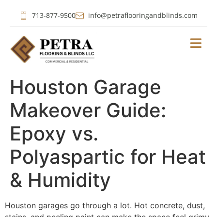
713-877-9500
info@petraflooringandblinds.com
Houston Garage
Makeover Guide:
Epoxy vs.
Polyaspartic for Heat
& Humidity
Houston garages go through a lot. Hot concrete, dust,