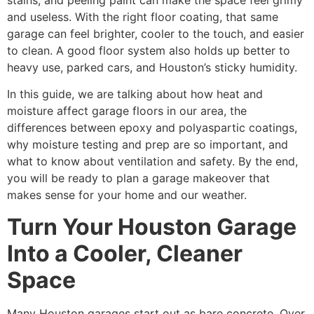
stains, and peeling paint can make the space feel grimy
and useless. With the right floor coating, that same
garage can feel brighter, cooler to the touch, and easier
to clean. A good floor system also holds up better to
heavy use, parked cars, and Houston’s sticky humidity.
In this guide, we are talking about how heat and
moisture affect garage floors in our area, the
differences between epoxy and polyaspartic coatings,
why moisture testing and prep are so important, and
what to know about ventilation and safety. By the end,
you will be ready to plan a garage makeover that
makes sense for your home and our weather.
Turn Your Houston Garage
Into a Cooler, Cleaner
Space
Many Houston garages start out as bare concrete. Over