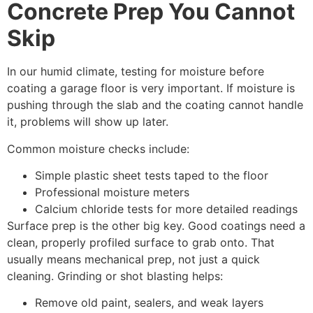
Concrete Prep You Cannot
Skip
In our humid climate, testing for moisture before
coating a garage floor is very important. If moisture is
pushing through the slab and the coating cannot handle
it, problems will show up later.
Common moisture checks include:
Simple plastic sheet tests taped to the floor
Professional moisture meters
Calcium chloride tests for more detailed readings
Surface prep is the other big key. Good coatings need a
clean, properly profiled surface to grab onto. That
usually means mechanical prep, not just a quick
cleaning. Grinding or shot blasting helps:
Remove old paint, sealers, and weak layers