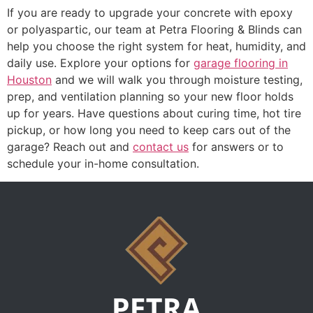
If you are ready to upgrade your concrete with epoxy
or polyaspartic, our team at Petra Flooring & Blinds can
help you choose the right system for heat, humidity, and
daily use. Explore your options for
garage flooring in
Houston
and we will walk you through moisture testing,
prep, and ventilation planning so your new floor holds
up for years. Have questions about curing time, hot tire
pickup, or how long you need to keep cars out of the
garage? Reach out and
contact us
for answers or to
schedule your in-home consultation.