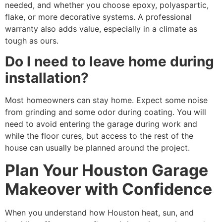
needed, and whether you choose epoxy, polyaspartic,
flake, or more decorative systems. A professional
warranty also adds value, especially in a climate as
tough as ours.
Do I need to leave home during
installation?
Most homeowners can stay home. Expect some noise
from grinding and some odor during coating. You will
need to avoid entering the garage during work and
while the floor cures, but access to the rest of the
house can usually be planned around the project.
Plan Your Houston Garage
Makeover with Confidence
When you understand how Houston heat, sun, and