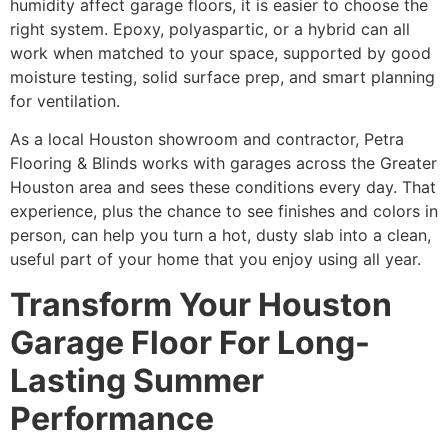
humidity affect garage floors, it is easier to choose the
right system. Epoxy, polyaspartic, or a hybrid can all
work when matched to your space, supported by good
moisture testing, solid surface prep, and smart planning
for ventilation.
As a local Houston showroom and contractor, Petra
Flooring & Blinds works with garages across the Greater
Houston area and sees these conditions every day. That
experience, plus the chance to see finishes and colors in
person, can help you turn a hot, dusty slab into a clean,
useful part of your home that you enjoy using all year.
Transform Your Houston
Garage Floor For Long-
Lasting Summer
Performance