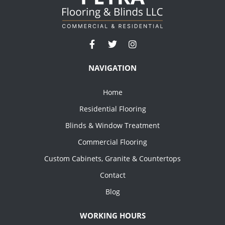
NAVIGATION
Home
Residential Flooring
Blinds & Window Treatment
Commercial Flooring
Custom Cabinets, Granite & Countertops
Contact
Blog
WORKING HOURS