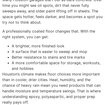
time you might see oil spots, dirt that never fully
sweeps away, and older paint lifting off in sheets. The
space gets hotter, feels darker, and becomes a spot you
try not to think about.
A professionally coated floor changes that. With the
right system, you can get:
A brighter, more finished look
A surface that is easier to sweep and mop
Better resistance to stains and tire marks
A more comfortable space for storage, workouts,
and hobbies
Houston’s climate makes floor choices more important
than in cooler, drier cities. Heat, humidity, and the
chance of heavy rain mean you need products that can
handle moisture and temperature swings. That is where
understanding epoxy, polyaspartic, and proper prep
really pays off.