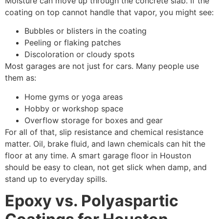
Moisture can move up through the concrete slab. If the
coating on top cannot handle that vapor, you might see:
Bubbles or blisters in the coating
Peeling or flaking patches
Discoloration or cloudy spots
Most garages are not just for cars. Many people use
them as:
Home gyms or yoga areas
Hobby or workshop space
Overflow storage for boxes and gear
For all of that, slip resistance and chemical resistance
matter. Oil, brake fluid, and lawn chemicals can hit the
floor at any time. A smart garage floor in Houston
should be easy to clean, not get slick when damp, and
stand up to everyday spills.
Epoxy vs. Polyaspartic