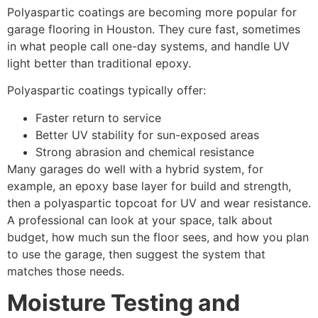
Polyaspartic coatings are becoming more popular for
garage flooring in Houston. They cure fast, sometimes
in what people call one-day systems, and handle UV
light better than traditional epoxy.
Polyaspartic coatings typically offer:
Faster return to service
Better UV stability for sun-exposed areas
Strong abrasion and chemical resistance
Many garages do well with a hybrid system, for
example, an epoxy base layer for build and strength,
then a polyaspartic topcoat for UV and wear resistance.
A professional can look at your space, talk about
budget, how much sun the floor sees, and how you plan
to use the garage, then suggest the system that
matches those needs.
Moisture Testing and