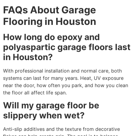
FAQs About Garage
Flooring in Houston
How long do epoxy and
polyaspartic garage floors last
in Houston?
With professional installation and normal care, both
systems can last for many years. Heat, UV exposure
near the door, how often you park, and how you clean
the floor all affect life span.
Will my garage floor be
slippery when wet?
Anti-slip additives and the texture from decorative