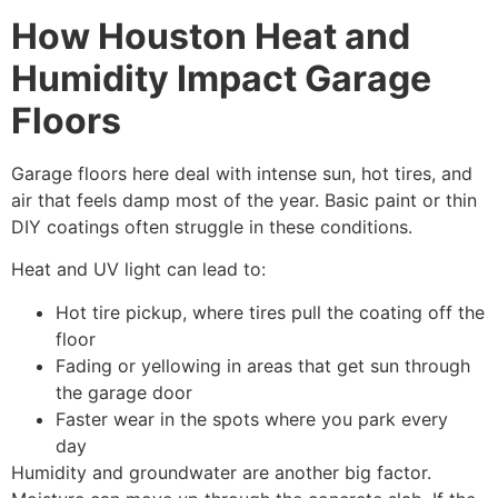
How Houston Heat and
Humidity Impact Garage
Floors
Garage floors here deal with intense sun, hot tires, and
air that feels damp most of the year. Basic paint or thin
DIY coatings often struggle in these conditions.
Heat and UV light can lead to:
Hot tire pickup, where tires pull the coating off the
floor
Fading or yellowing in areas that get sun through
the garage door
Faster wear in the spots where you park every
day
Humidity and groundwater are another big factor.