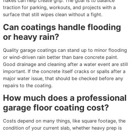
flakes can help create grip. The goal is to balance
traction for parking, workouts, and projects with a
surface that still wipes clean without a fight.
Can coatings handle flooding
or heavy rain?
Quality garage coatings can stand up to minor flooding
or wind-driven rain better than bare concrete paint.
Good drainage and cleaning after a water event are still
important. If the concrete itself cracks or spalls after a
major water issue, that should be checked before any
repairs to the coating.
How much does a professional
garage floor coating cost?
Costs depend on many things, like square footage, the
condition of your current slab, whether heavy prep is