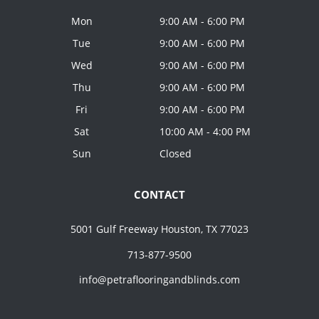
Mon
9:00 AM - 6:00 PM
Tue
9:00 AM - 6:00 PM
Wed
9:00 AM - 6:00 PM
Thu
9:00 AM - 6:00 PM
Fri
9:00 AM - 6:00 PM
Sat
10:00 AM - 4:00 PM
Sun
Closed
CONTACT
5001 Gulf Freeway Houston, TX 77023
713-877-9500
info@petraflooringandblinds.com