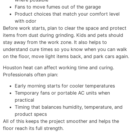
Fans to move fumes out of the garage
Product choices that match your comfort level
with odor
Before work starts, plan to clear the space and protect
items from dust during grinding. Kids and pets should
stay away from the work zone. It also helps to
understand cure times so you know when you can walk
on the floor, move light items back, and park cars again.
Houston heat can affect working time and curing.
Professionals often plan:
Early morning starts for cooler temperatures
Temporary fans or portable AC units when
practical
Timing that balances humidity, temperature, and
product specs
All of this keeps the project smoother and helps the
floor reach its full strength.