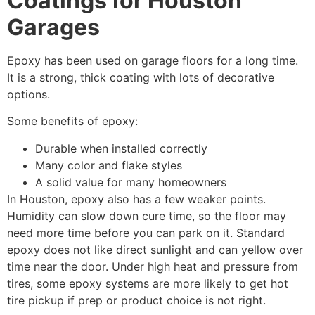
Coatings for Houston
Garages
Epoxy has been used on garage floors for a long time.
It is a strong, thick coating with lots of decorative
options.
Some benefits of epoxy:
Durable when installed correctly
Many color and flake styles
A solid value for many homeowners
In Houston, epoxy also has a few weaker points.
Humidity can slow down cure time, so the floor may
need more time before you can park on it. Standard
epoxy does not like direct sunlight and can yellow over
time near the door. Under high heat and pressure from
tires, some epoxy systems are more likely to get hot
tire pickup if prep or product choice is not right.