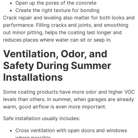
Open up the pores of the concrete
Create the right texture for bonding
Crack repair and leveling also matter for both looks and
performance. Filling cracks and joints, and smoothing
out minor pitting, helps the coating last longer and
reduces places where water can sit or seep in.
Ventilation, Odor, and
Safety During Summer
Installations
Some coating products have more odor and higher VOC
levels than others. In summer, when garages are already
warm, good airflow is even more important.
Safe installation usually includes:
Cross ventilation with open doors and windows
where possible