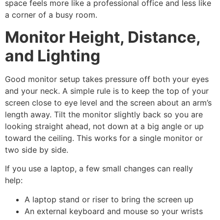
space feels more like a professional office and less like
a corner of a busy room.
Monitor Height, Distance,
and Lighting
Good monitor setup takes pressure off both your eyes
and your neck. A simple rule is to keep the top of your
screen close to eye level and the screen about an arm’s
length away. Tilt the monitor slightly back so you are
looking straight ahead, not down at a big angle or up
toward the ceiling. This works for a single monitor or
two side by side.
If you use a laptop, a few small changes can really
help:
A laptop stand or riser to bring the screen up
An external keyboard and mouse so your wrists