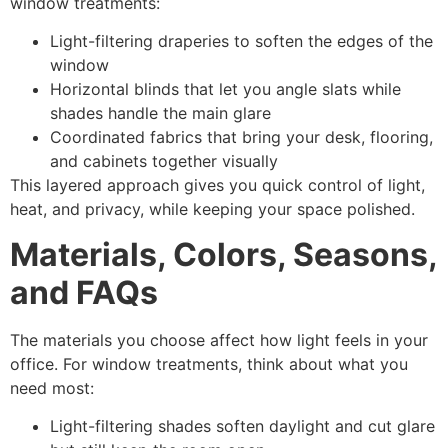
window treatments:
Light-filtering draperies to soften the edges of the
window
Horizontal blinds that let you angle slats while
shades handle the main glare
Coordinated fabrics that bring your desk, flooring,
and cabinets together visually
This layered approach gives you quick control of light,
heat, and privacy, while keeping your space polished.
Materials, Colors, Seasons,
and FAQs
The materials you choose affect how light feels in your
office. For window treatments, think about what you
need most:
Light-filtering shades soften daylight and cut glare