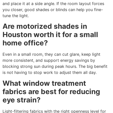
and place it at a side angle. If the room layout forces
you closer, good shades or blinds can help you fine-
tune the light.
Are motorized shades in
Houston worth it for a small
home office?
Even in a small room, they can cut glare, keep light
more consistent, and support energy savings by
blocking strong sun during peak hours. The big benefit
is not having to stop work to adjust them all day.
What window treatment
fabrics are best for reducing
eye strain?
Light-filtering fabrics with the right openness level for