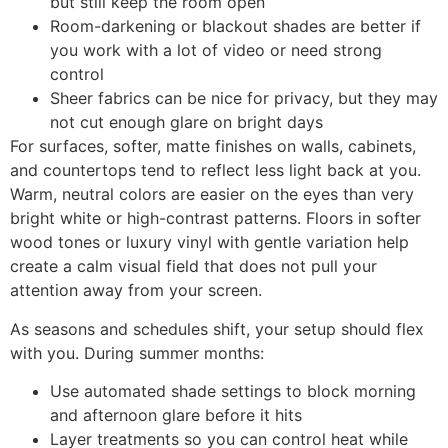
but still keep the room open
Room-darkening or blackout shades are better if
you work with a lot of video or need strong
control
Sheer fabrics can be nice for privacy, but they may
not cut enough glare on bright days
For surfaces, softer, matte finishes on walls, cabinets,
and countertops tend to reflect less light back at you.
Warm, neutral colors are easier on the eyes than very
bright white or high-contrast patterns. Floors in softer
wood tones or luxury vinyl with gentle variation help
create a calm visual field that does not pull your
attention away from your screen.
As seasons and schedules shift, your setup should flex
with you. During summer months:
Use automated shade settings to block morning
and afternoon glare before it hits
Layer treatments so you can control heat while