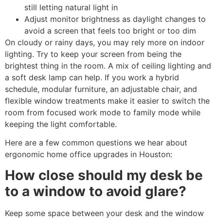
still letting natural light in
Adjust monitor brightness as daylight changes to
avoid a screen that feels too bright or too dim
On cloudy or rainy days, you may rely more on indoor
lighting. Try to keep your screen from being the
brightest thing in the room. A mix of ceiling lighting and
a soft desk lamp can help. If you work a hybrid
schedule, modular furniture, an adjustable chair, and
flexible window treatments make it easier to switch the
room from focused work mode to family mode while
keeping the light comfortable.
Here are a few common questions we hear about
ergonomic home office upgrades in Houston:
How close should my desk be
to a window to avoid glare?
Keep some space between your desk and the window