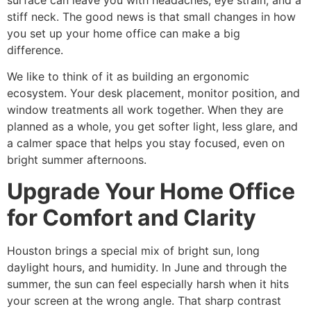
surface can leave you with headaches, eye strain, and a
stiff neck. The good news is that small changes in how
you set up your home office can make a big
difference.
We like to think of it as building an ergonomic
ecosystem. Your desk placement, monitor position, and
window treatments all work together. When they are
planned as a whole, you get softer light, less glare, and
a calmer space that helps you stay focused, even on
bright summer afternoons.
Upgrade Your Home Office
for Comfort and Clarity
Houston brings a special mix of bright sun, long
daylight hours, and humidity. In June and through the
summer, the sun can feel especially harsh when it hits
your screen at the wrong angle. That sharp contrast