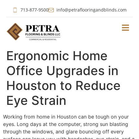
713-877-9500
info@petraflooringandblinds.com
Ergonomic Home
Office Upgrades in
Houston to Reduce
Eye Strain
Working from home in Houston can be tough on your
eyes. Long days at the computer, strong sun blasting
through the windows, and glare bouncing off every