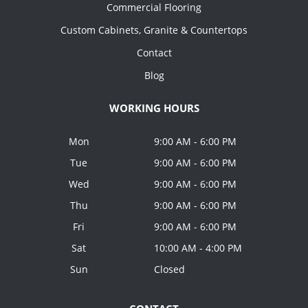
Commercial Flooring
Custom Cabinets, Granite & Countertops
Contact
Blog
WORKING HOURS
Mon
9:00 AM - 6:00 PM
Tue
9:00 AM - 6:00 PM
Wed
9:00 AM - 6:00 PM
Thu
9:00 AM - 6:00 PM
Fri
9:00 AM - 6:00 PM
Sat
10:00 AM - 4:00 PM
Sun
Closed