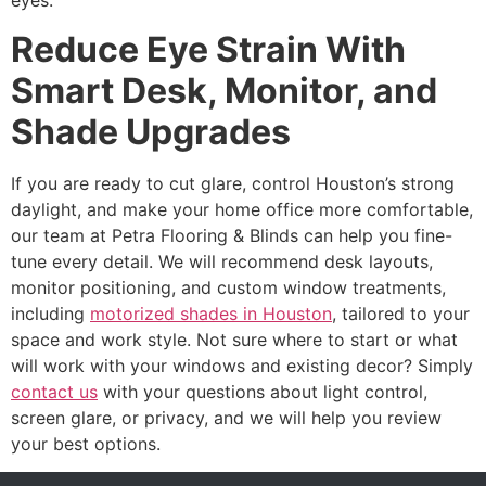
eyes.
Reduce Eye Strain With
Smart Desk, Monitor, and
Shade Upgrades
If you are ready to cut glare, control Houston’s strong
daylight, and make your home office more comfortable,
our team at Petra Flooring & Blinds can help you fine-
tune every detail. We will recommend desk layouts,
monitor positioning, and custom window treatments,
including
motorized shades in Houston
, tailored to your
space and work style. Not sure where to start or what
will work with your windows and existing decor? Simply
contact us
with your questions about light control,
screen glare, or privacy, and we will help you review
your best options.