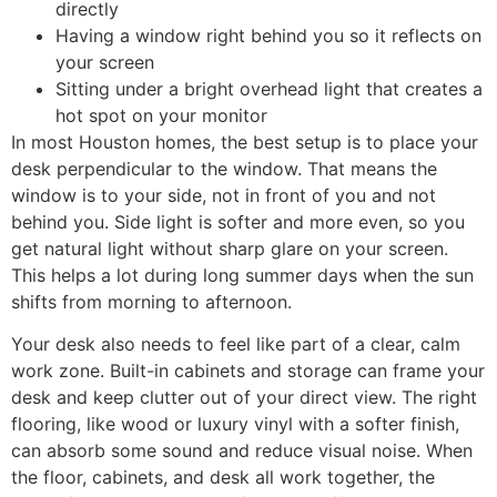
directly
Having a window right behind you so it reflects on
your screen
Sitting under a bright overhead light that creates a
hot spot on your monitor
In most Houston homes, the best setup is to place your
desk perpendicular to the window. That means the
window is to your side, not in front of you and not
behind you. Side light is softer and more even, so you
get natural light without sharp glare on your screen.
This helps a lot during long summer days when the sun
shifts from morning to afternoon.
Your desk also needs to feel like part of a clear, calm
work zone. Built-in cabinets and storage can frame your
desk and keep clutter out of your direct view. The right
flooring, like wood or luxury vinyl with a softer finish,
can absorb some sound and reduce visual noise. When
the floor, cabinets, and desk all work together, the