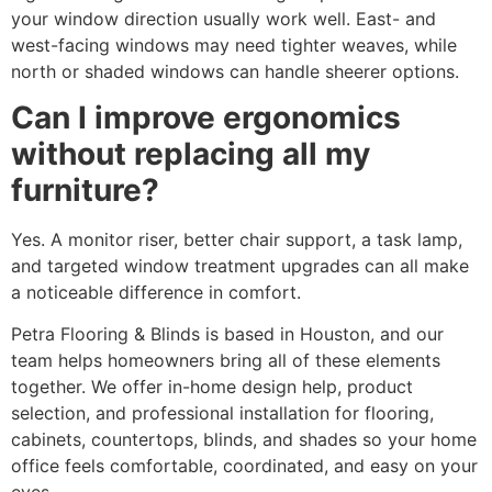
your window direction usually work well. East- and
west-facing windows may need tighter weaves, while
north or shaded windows can handle sheerer options.
Can I improve ergonomics
without replacing all my
furniture?
Yes. A monitor riser, better chair support, a task lamp,
and targeted window treatment upgrades can all make
a noticeable difference in comfort.
Petra Flooring & Blinds is based in Houston, and our
team helps homeowners bring all of these elements
together. We offer in-home design help, product
selection, and professional installation for flooring,
cabinets, countertops, blinds, and shades so your home
office feels comfortable, coordinated, and easy on your