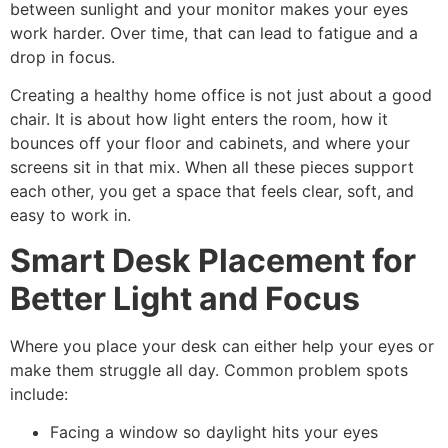
between sunlight and your monitor makes your eyes
work harder. Over time, that can lead to fatigue and a
drop in focus.
Creating a healthy home office is not just about a good
chair. It is about how light enters the room, how it
bounces off your floor and cabinets, and where your
screens sit in that mix. When all these pieces support
each other, you get a space that feels clear, soft, and
easy to work in.
Smart Desk Placement for
Better Light and Focus
Where you place your desk can either help your eyes or
make them struggle all day. Common problem spots
include:
Facing a window so daylight hits your eyes