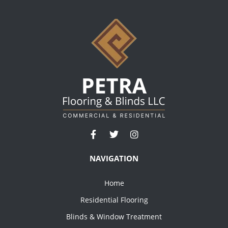
NAVIGATION
Home
Residential Flooring
Blinds & Window Treatment