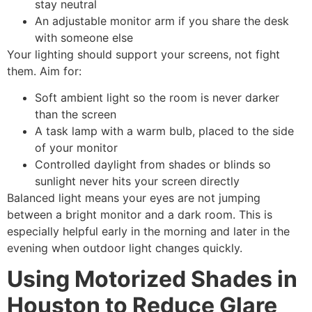
stay neutral
An adjustable monitor arm if you share the desk
with someone else
Your lighting should support your screens, not fight
them. Aim for:
Soft ambient light so the room is never darker
than the screen
A task lamp with a warm bulb, placed to the side
of your monitor
Controlled daylight from shades or blinds so
sunlight never hits your screen directly
Balanced light means your eyes are not jumping
between a bright monitor and a dark room. This is
especially helpful early in the morning and later in the
evening when outdoor light changes quickly.
Using Motorized Shades in
Houston to Reduce Glare