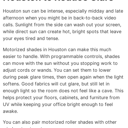
Houston sun can be intense, especially midday and late
afternoon when you might be in back-to-back video
calls. Sunlight from the side can wash out your screen,
while direct sun can create hot, bright spots that leave
your eyes tired and tense.
Motorized shades in Houston can make this much
easier to handle. With programmable controls, shades
can move with the sun without you stopping work to
adjust cords or wands. You can set them to lower
during peak glare times, then open again when the light
softens. Good fabrics will cut glare, but still let in
enough light so the room does not feel like a cave. This
helps protect your floors, cabinets, and furniture from
UV while keeping your office bright enough to feel
awake.
You can also pair motorized roller shades with other